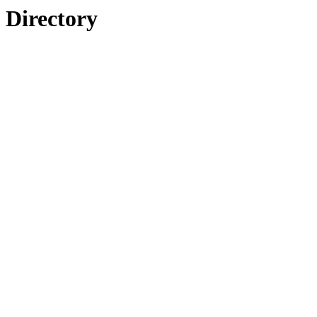
Directory