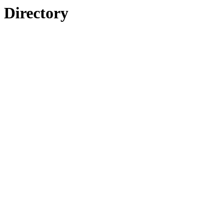
Directory