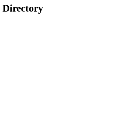
Directory