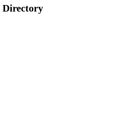
Directory