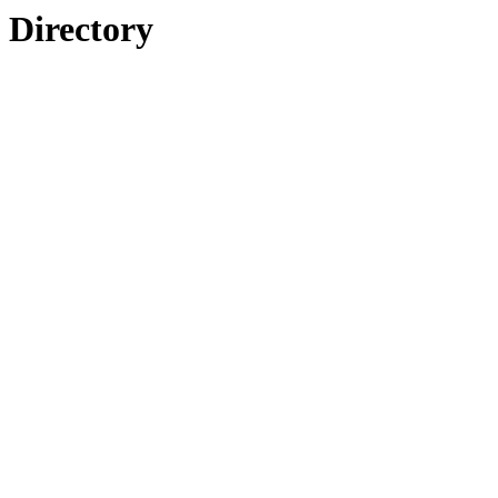
Directory