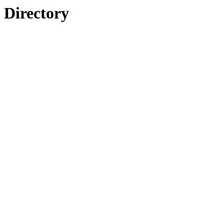
Directory