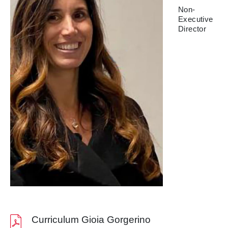
Non-
Executive
Director
Curriculum Gioia Gorgerino