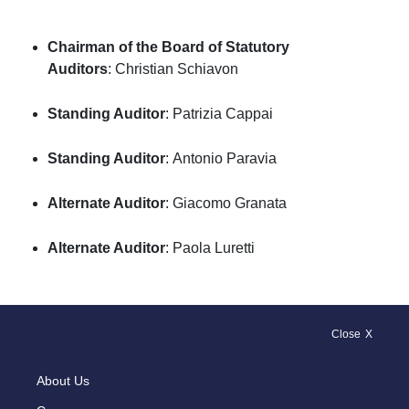
Chairman of the Board of Statutory
Auditors
: Christian Schiavon
Standing Auditor
: Patrizia Cappai
Standing Auditor
: Antonio Paravia
Alternate Auditor
: Giacomo Granata
Alternate Auditor
: Paola Luretti
Close
About Us