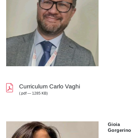
Curriculum Carlo Vaghi
(.pdf — 1285 KB)
Gioia
Gorgerino