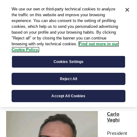
We use our own or third-party technical cookies to analyze
IT
the traffic on this website and improve your browsing
experience. You can also consent to the setting of profiling
cookies, which help us to send you personalized advertising
based on your profile and your browsing habits. By clicking
"Reject all" or by closing the banner you can continue
browsing with only technical cookies.
Find out more in our
Cookie Policy.
Corporate and Supervisory
Cookies Settings
Bodies
Reject All
The Board of Directors is the governing body of the
Company. The internal control system is implemented by
the Board of Statutory Auditors.
Accept All Cookies
Carlo
Vaghi
President