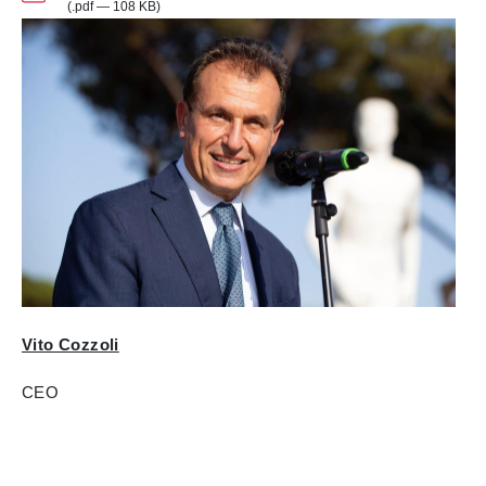
(.pdf — 108 KB)
Vito Cozzoli
CEO