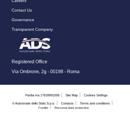
Careers
Contact Us
Governance
Transparent Company
Registered Office
Via Ombrone, 2g - 00198 - Roma
Partita Iva 17628991006
Site Map
Cookies Settings
© Autostrade dello Stato S.p.a.
Contacts
Terms and conditions
Credits
Personal data protection