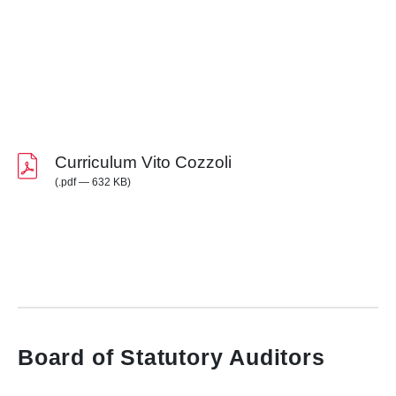
Curriculum Vito Cozzoli
(.pdf — 632 KB)
Board of Statutory Auditors