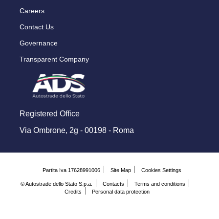
Careers
Contact Us
Governance
Transparent Company
Registered Office
Via Ombrone, 2g - 00198 - Roma
Partita Iva 17628991006
Site Map
Cookies Settings
© Autostrade dello Stato S.p.a.
Contacts
Terms and conditions
Credits
Personal data protection