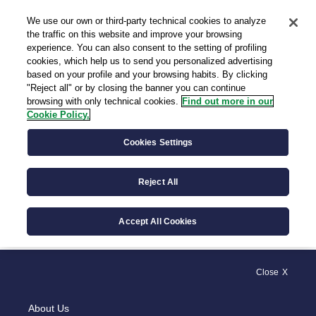
We use our own or third-party technical cookies to analyze
IT
the traffic on this website and improve your browsing
experience. You can also consent to the setting of profiling
cookies, which help us to send you personalized advertising
based on your profile and your browsing habits. By clicking
"Reject all" or by closing the banner you can continue
browsing with only technical cookies.
Find out more in our
Cookie Policy.
General Provisions
Cookies Settings
Reject All
General Acts
Accept All Cookies
Close
About Us